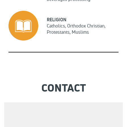
RELIGION
Catholics, Orthodox Christian,
Protestants, Muslims
CONTACT