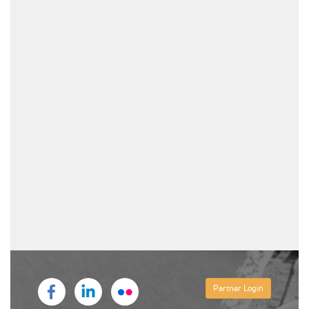
Partner Login