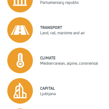
Parliamentary republic
TRANSPORT
Land, rail, maritime and air
CLIMATE
Mediterranean, alpine, continental
CAPITAL
Ljubljana