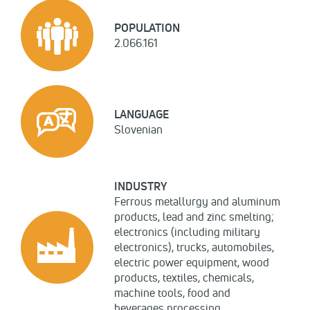
POPULATION
2.066.161
LANGUAGE
Slovenian
INDUSTRY
Ferrous metallurgy and aluminum
products, lead and zinc smelting;
electronics (including military
electronics), trucks, automobiles,
electric power equipment, wood
products, textiles, chemicals,
machine tools, food and
beverages processing