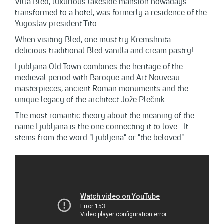
Villa Bled, luxurious lakeside mansion nowadays
transformed to a hotel, was formerly a residence of the
Yugoslav president Tito.
When visiting Bled, one must try Kremshnita –
delicious traditional Bled vanilla and cream pastry!
Ljubljana Old Town combines the heritage of the
medieval period with Baroque and Art Nouveau
masterpieces, ancient Roman monuments and the
unique legacy of the architect Jože Plečnik.
The most romantic theory about the meaning of the
name Ljubljana is the one connecting it to love... It
stems from the word "Ljubljena" or "the beloved".