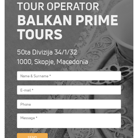
TOUR OPERATOR
BALKAN PRIME
TOURS
50ta Divizija 34/1/32
1000, Skopje, Macedonia
SEND