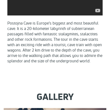
​Postojna Cave is Europe's biggest and most beautiful
cave. It is a 20-kilometer labyrinth of subterranean
passages filled with fantastic stalagmites, stalactites
and other rock formations. The tour in the cave starts
with an exciting ride with a tourist, cave train with open
wagons. After 2 km drive to the depth of the cave, you
arrive to the walking path that allows you to admire the
splendor and the size of the underground world.
GALLERY