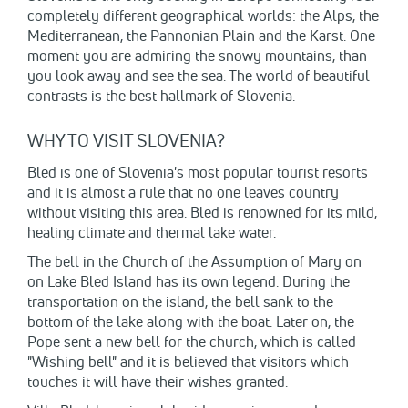
completely different geographical worlds: the Alps, the
Mediterranean, the Pannonian Plain and the Karst. One
moment you are admiring the snowy mountains, than
you look away and see the sea. The world of beautiful
contrasts is the best hallmark of Slovenia.
WHY TO VISIT SLOVENIA?
Bled is one of Slovenia's most popular tourist resorts
and it is almost a rule that no one leaves country
without visiting this area. Bled is renowned for its mild,
healing climate and thermal lake water.
The bell in the Church of the Assumption of Mary on
on Lake Bled Island has its own legend. During the
transportation on the island, the bell sank to the
bottom of the lake along with the boat. Later on, the
Pope sent a new bell for the church, which is called
"Wishing bell" and it is believed that visitors which
touches it will have their wishes granted.