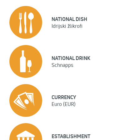
NATIONAL DISH
Idrijski žlikrofi
NATIONAL DRINK
Schnapps
CURRENCY
Euro (EUR)
ESTABLISHMENT