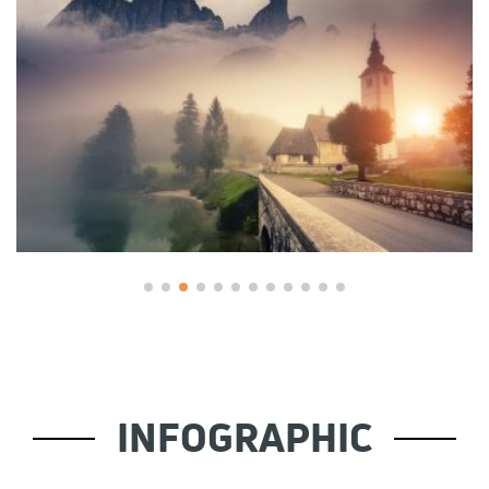
INFOGRAPHIC