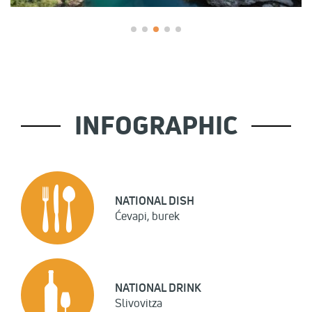
INFOGRAPHIC
NATIONAL DISH
Ćevapi, burek
NATIONAL DRINK
Slivovitza