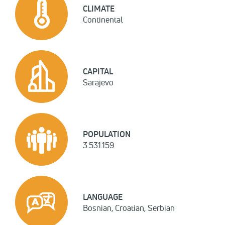
CLIMATE
Continental
CAPITAL
Sarajevo
POPULATION
3.531.159
LANGUAGE
Bosnian, Croatian, Serbian