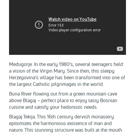
Medugorje. In the early 1980's, several teenagers held
a vision of the Virgin Mary. Since then, this sleepy
Herzegovina's village has been transformed into one of
the largest Catholic pilgrimages in the world.
Buna River flowing out from a green mountain cave
above Blagaj – perfect place to enjoy tasty Bosnian
cuisine and satisfy your hedonistic needs.
Blagaj Tekija. This 16th century dervish monastery
epitomizes the harmonious existence of man and
nature. This stunning structure was built at the mouth