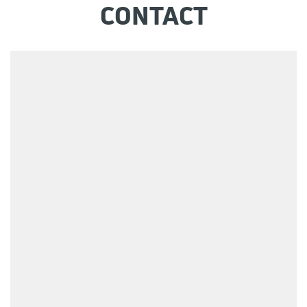
CONTACT