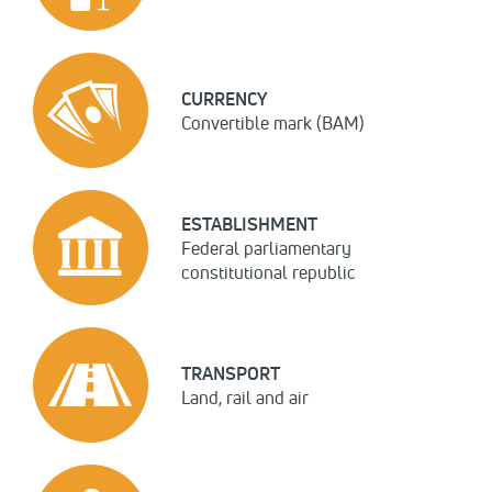
CURRENCY
Convertible mark (BAM)
ESTABLISHMENT
Federal parliamentary
constitutional republic
TRANSPORT
Land, rail and air