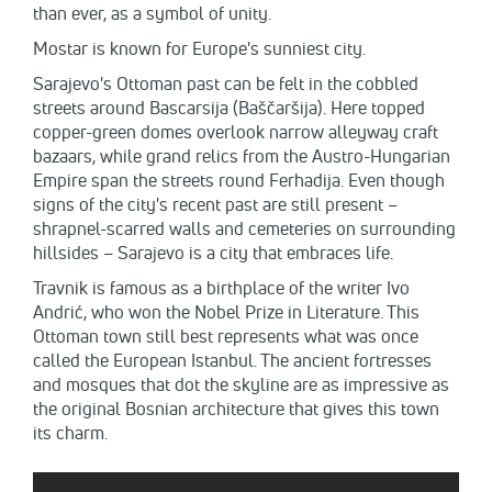
than ever, as a symbol of unity.
Mostar is known for Europe's sunniest city.
Sarajevo's Ottoman past can be felt in the cobbled
streets around Bascarsija (Baščaršija). Here topped
copper-green domes overlook narrow alleyway craft
bazaars, while grand relics from the Austro-Hungarian
Empire span the streets round Ferhadija. Even though
signs of the city's recent past are still present –
shrapnel-scarred walls and cemeteries on surrounding
hillsides – Sarajevo is a city that embraces life.
Travnik is famous as а birthplace of the writer Ivo
Andrić, who won the Nobel Prize in Literature. This
Ottoman town still best represents what was once
called the European Istanbul. The ancient fortresses
and mosques that dot the skyline are as impressive as
the original Bosnian architecture that gives this town
its charm.