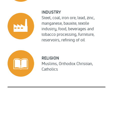
INDUSTRY
Steel, coal, iron ore, lead, zinc,
manganese, bauxite, textile
industry, food, beverages and
tobacco processing, furniture,
reservoirs, refining of oil
RELIGION
Muslims, Orthodox Christian,
Catholics