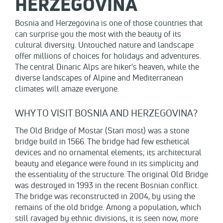
HERZEGOVINA
Bosnia and Herzegovina is one of those countries that
can surprise you the most with the beauty of its
cultural diversity. Untouched nature and landscape
offer millions of choices for holidays and adventures.
The central Dinaric Alps are hiker's heaven, while the
diverse landscapes of Alpine and Mediterranean
climates will amaze everyone.
WHY TO VISIT BOSNIA AND HERZEGOVINA?
The Old Bridge of Mostar (Stari most) was a stone
bridge build in 1566. The bridge had few esthetical
devices and no ornamental elements; its architectural
beauty and elegance were found in its simplicity and
the essentiality of the structure. The original Old Bridge
was destroyed in 1993 in the recent Bosnian conflict.
The bridge was reconstructed in 2004, by using the
remains of the old bridge. Among a population, which
still ravaged by ethnic divisions, it is seen now, more