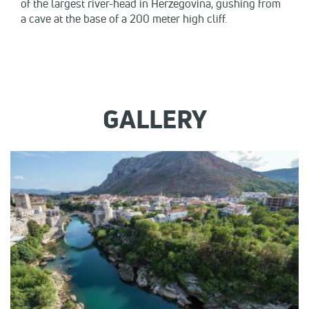
of the largest river-head in Herzegovina, gushing from
a cave at the base of a 200 meter high cliff.
GALLERY