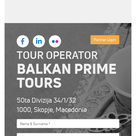
Partner Login
TOUR OPERATOR
BALKAN PRIME
TOURS
50ta Divizija 34/1/32
1000, Skopje, Macedonia